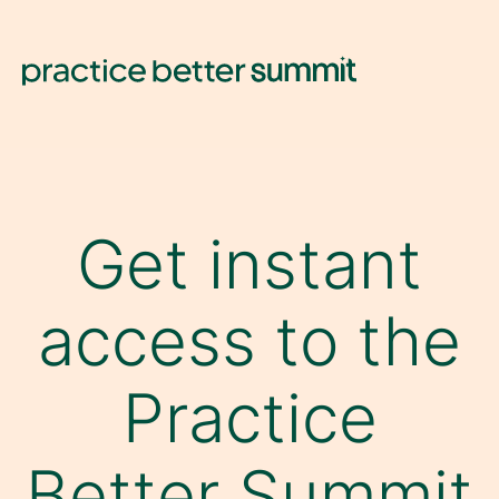
Get instant
access to the
Practice
Better Summit