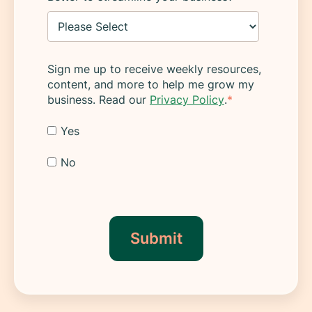
Sign me up to receive weekly resources,
content, and more to help me grow my
business. Read our
Privacy Policy
.
*
Yes
No