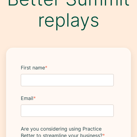
replays
First name
*
Email
*
Are you considering using Practice
Better to streamline your business?
*